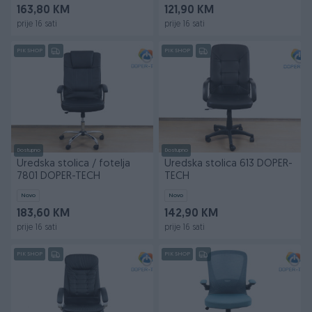
163,80 KM
121,90 KM
prije 16 sati
prije 16 sati
PIK SHOP
PIK SHOP
Dostupno
Dostupno
Uredska stolica / fotelja
Uredska stolica 613 DOPER-
7801 DOPER-TECH
TECH
Novo
Novo
183,60 KM
142,90 KM
prije 16 sati
prije 16 sati
PIK SHOP
PIK SHOP