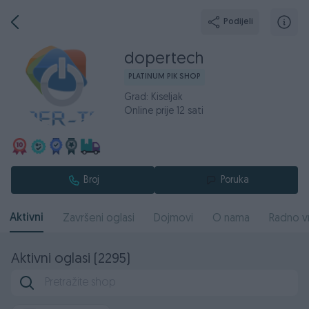
Podijeli
dopertech
PLATINUM PIK SHOP
Grad: Kiseljak
Online prije 12 sati
Broj
Poruka
Aktivni
Završeni oglasi
Dojmovi
O nama
Radno v
Aktivni oglasi (2295)