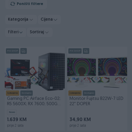
Poništi filtere
Kategorija
Cijena
Filteri
Sortiraj
PIK SHOP
PIK SHOP
Izdvojeno
Dostupno
Izdvojeno
Dostupno
Gaming PC Airface Eco-02;
Monitor Fujitsu B22W-7 LED
R5 5600X; RX 7600; 500GB;
22" DOPER
16GB DOPER
Novo
1.639 KM
34,90 KM
prije 2 sata
prije 2 sata