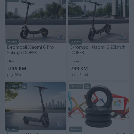
Dostupno
Dostupno
E-romobil Xiaomi 6 Pro
E-romobil Xiaomi 6 25km/h
25km/h DOPER
DOPER
Novo
Novo
1.149 KM
799 KM
prije 16 sati
prije 16 sati
PIK SHOP
PIK SHOP
Dostupno
Dostupno