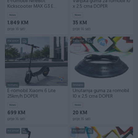
E-romobil NineBot
Vanjska guma za romobil 10
Kickscooter MAX G3 E
x 2.5 crna DOPER
25km/h DOPER
Novo
Novo
1.849 KM
35 KM
prije 16 sati
prije 16 sati
PIK SHOP
PIK SHOP
Dostupno
Dostupno
E-romobil Xiaomi 6 Lite
Unutarnja guma za romobil
25km/h DOPER
10 x 2,5 crna DOPER
Novo
Novo
699 KM
20 KM
prije 16 sati
prije 16 sati
PIK SHOP
PIK SHOP