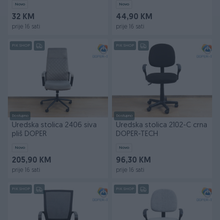
Novo
Novo
32 KM
44,90 KM
prije 16 sati
prije 16 sati
PIK SHOP
PIK SHOP
Dostupno
Dostupno
Uredska stolica 2406 siva
Uredska stolica 2102-C crna
pliš DOPER
DOPER-TECH
Novo
Novo
205,90 KM
96,30 KM
prije 16 sati
prije 16 sati
PIK SHOP
PIK SHOP