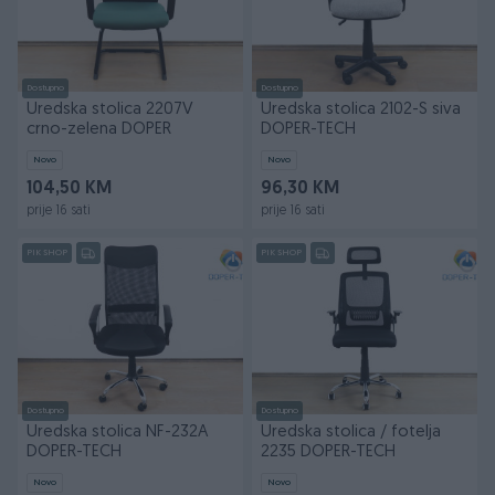
Dostupno
Dostupno
Uredska stolica 2207V
Uredska stolica 2102-S siva
crno-zelena DOPER
DOPER-TECH
Novo
Novo
104,50 KM
96,30 KM
prije 16 sati
prije 16 sati
PIK SHOP
PIK SHOP
Dostupno
Dostupno
Uredska stolica NF-232A
Uredska stolica / fotelja
DOPER-TECH
2235 DOPER-TECH
Novo
Novo