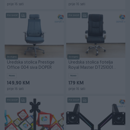
prije 16 sati
prije 16 sati
PIK SHOP
PIK SHOP
Dostupno
Dostupno
Uredska stolica Prestige
Uredska stolica fotelja
Office 004 siva DOPER
Royal Master DT251001
DOPER
Novo
Novo
149,90 KM
179 KM
prije 16 sati
prije 16 sati
PIK SHOP
PIK SHOP