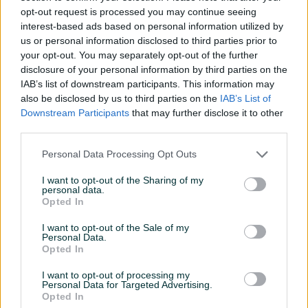
42V/2A 84W Li-ion DOPER
crna DOPER
opt-out request is processed you may continue seeing
Novo
Novo
interest-based ads based on personal information utilized by
29,90 KM
35 KM
us or personal information disclosed to third parties prior to
prije 16 sati
prije 16 sati
your opt-out. You may separately opt-out of the further
disclosure of your personal information by third parties on the
PIK SHOP
PIK SHOP
IAB’s list of downstream participants. This information may
also be disclosed by us to third parties on the
IAB’s List of
Downstream Participants
that may further disclose it to other
third parties.
Personal Data Processing Opt Outs
Dostupno
Dostupno
I want to opt-out of the Sharing of my
personal data.
Unutarnja guma za romobil
E-romobil NineBot
Opted In
8 1/2 x 2 crna DOPER
eKickScooter E2 Pro
25km/h DOPER
Novo
Novo
I want to opt-out of the Sale of my
Personal Data.
18 KM
799 KM
Opted In
prije 16 sati
prije 16 sati
I want to opt-out of processing my
PIK SHOP
PIK SHOP
Personal Data for Targeted Advertising.
Opted In