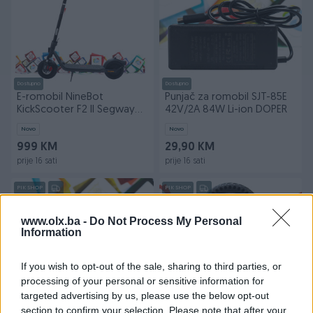
Dostupno
Dostupno
E-romobil NineBot
Punjač za romobil SJT-85E
KickScooter F2 II Segway
42V/2A 84W Li-ion DOPER
25km/h skuter DOPER
Novo
Novo
999 KM
29,90 KM
prije 16 sati
prije 16 sati
PIK SHOP
PIK SHOP
www.olx.ba -
Do Not Process My Personal
Information
If you wish to opt-out of the sale, sharing to third parties, or
processing of your personal or sensitive information for
Dostupno
Dostupno
targeted advertising by us, please use the below opt-out
Punjač za romobil SJT-85E
Puna guma za romobil 8,5
section to confirm your selection. Please note that after your