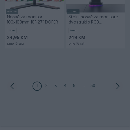
Dostupno
Dostupno
Nosač za monitor
Stolni nosač za monitore
100x100mm 10"-27" DOPER
dvostruki s RGB
osvjetljenjem DOPER
Novo
Novo
24,95 KM
249 KM
prije 16 sati
prije 16 sati
1
2
3
4
5
...
50