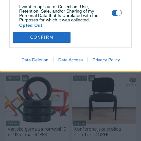
I want to opt-out of Collection, Use,
Retention, Sale, and/or Sharing of my
Personal Data that Is Unrelated with the
Purposes for which it was collected.
Opted Out
Dostupno
Dostupno
CONFIRM
Električni romobil Segway
Vanjska guma za romobil
Ninebot KickScooter E2 II
8,5 8 1/2 x 2 crna DOPER
20km/h DOPER
Novo
Novo
Data Deletion
Data Access
Privacy Policy
649 KM
28 KM
prije 16 sati
prije 16 sati
PIK SHOP
PIK SHOP
Dostupno
Dostupno
Vanjska guma za romobil 10
Konferencijska stolica
x 2.125 crna DOPER
Comfort DOPER