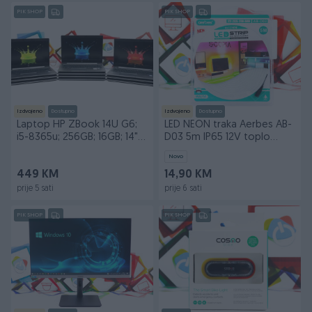
PIK SHOP
PIK SHOP
Izdvojeno
Dostupno
Izdvojeno
Dostupno
Laptop HP ZBook 14U G6;
LED NEON traka Aerbes AB-
i5-8365u; 256GB; 16GB; 14"
D03 5m IP65 12V toplo
Touch DOPER
bijela
Novo
449 KM
14,90 KM
prije 5 sati
prije 6 sati
PIK SHOP
PIK SHOP