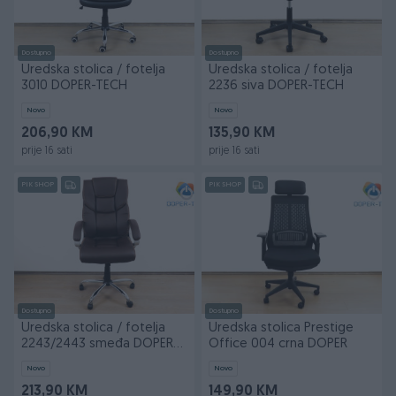
Dostupno
Dostupno
Uredska stolica / fotelja
Uredska stolica / fotelja
3010 DOPER-TECH
2236 siva DOPER-TECH
Novo
Novo
206,90 KM
135,90 KM
prije 16 sati
prije 16 sati
PIK SHOP
PIK SHOP
Dostupno
Dostupno
Uredska stolica / fotelja
Uredska stolica Prestige
2243/2443 smeđa DOPER-
Office 004 crna DOPER
TECH
Novo
Novo
213,90 KM
149,90 KM