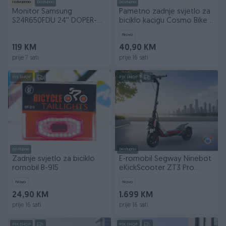
Izdvojeno
Dostupno
Dostupno
Monitor Samsung
Pametno zadnje svjetlo za
S24R650FDU 24'' DOPER-
biciklo kacigu Cosmo Bike
TECH
DOPER
Novo
119 KM
40,90 KM
prije 7 sati
prije 16 sati
PIK SHOP
PIK SHOP
Dostupno
Dostupno
Zadnje svjetlo za biciklo
E-romobil Segway Ninebot
romobil B-915
eKickScooter ZT3 Pro
25km/h DOPER
Novo
Novo
24,90 KM
1.699 KM
prije 16 sati
prije 16 sati
PIK SHOP
PIK SHOP